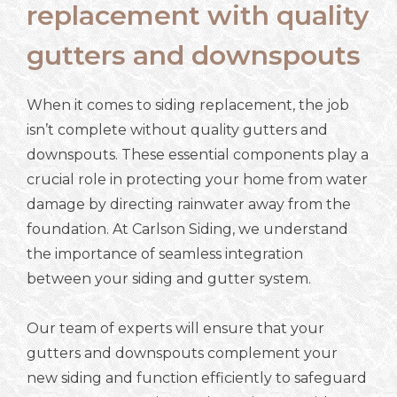
replacement with quality
gutters and downspouts
When it comes to siding replacement, the job
isn’t complete without quality gutters and
downspouts. These essential components play a
crucial role in protecting your home from water
damage by directing rainwater away from the
foundation. At Carlson Siding, we understand
the importance of seamless integration
between your siding and gutter system.
Our team of experts will ensure that your
gutters and downspouts complement your
new siding and function efficiently to safeguard