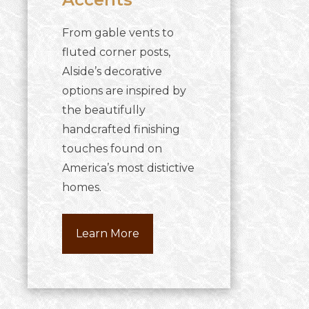
From gable vents to
fluted corner posts,
Alside’s decorative
options are inspired by
the beautifully
handcrafted finishing
touches found on
America’s most distictive
homes.
Learn More