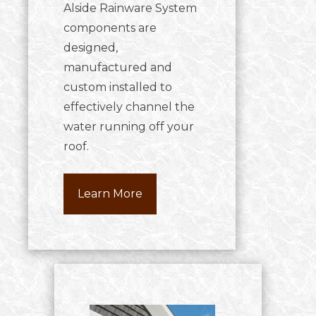
Alside Rainware System
components are
designed,
manufactured and
custom installed to
effectively channel the
water running off your
roof.
Learn More