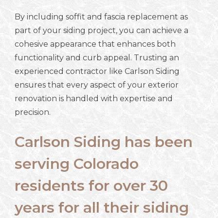
By including soffit and fascia replacement as
part of your siding project, you can achieve a
cohesive appearance that enhances both
functionality and curb appeal. Trusting an
experienced contractor like Carlson Siding
ensures that every aspect of your exterior
renovation is handled with expertise and
precision.
Carlson Siding has been
serving Colorado
residents for over 30
years for all their siding