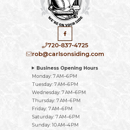
720-837-4725
rob@carlsonsiding.com
Business Opening Hours
Monday: 7 AM–6 PM
Tuesday: 7 AM–6 PM
Wednesday: 7 AM–6 PM
Thursday: 7 AM–6 PM
Friday: 7 AM–6 PM
Saturday: 7 AM–6 PM
Sunday: 10 AM–4 PM