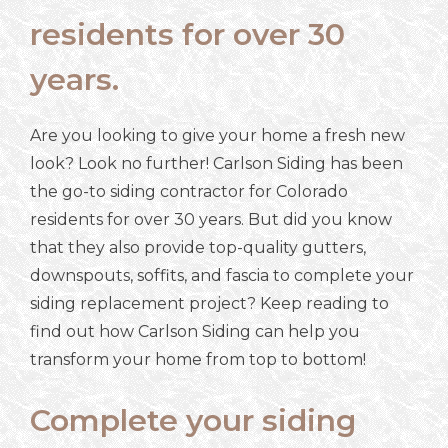
residents for over 30
years.
Are you looking to give your home a fresh new
look? Look no further! Carlson Siding has been
the go-to siding contractor for Colorado
residents for over 30 years. But did you know
that they also provide top-quality gutters,
downspouts, soffits, and fascia to complete your
siding replacement project? Keep reading to
find out how Carlson Siding can help you
transform your home from top to bottom!
Complete your siding