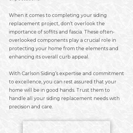
When it comes to completing your siding
replacement project, don’t overlook the
importance of soffits and fascia. These often-
overlooked components play a crucial role in
protecting your home from the elements and
enhancing its overall curb appeal.
With Carlson Siding’s expertise and commitment
to excellence, you can rest assured that your
home will be in good hands. Trust them to
handle all your siding replacement needs with
precision and care.