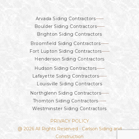
Arvada Siding Contractors
Boulder Siding Contractors
Brighton Siding Contractors
Broomfield Siding Contractors
Fort Lupton Siding Contractors
Henderson Siding Contractors
Hudson Siding Contractors
Lafayette Siding Contractors
Louisville Siding Contractors
Northglenn Siding Contractors
Thornton Siding Contractors
Westminster Siding Contractors
PRIVACY POLICY
@ 2026 All Rights Reserved - Carlson Siding and
Construction