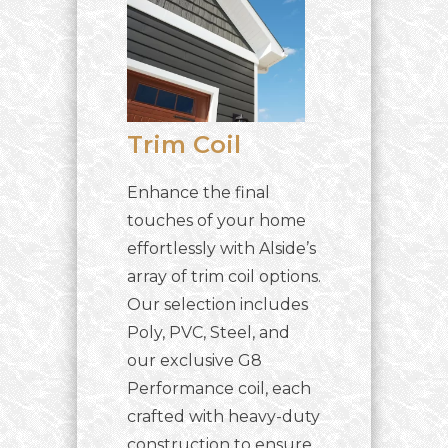
Trim Coil
Enhance the final
touches of your home
effortlessly with Alside’s
array of trim coil options.
Our selection includes
Poly, PVC, Steel, and
our exclusive G8
Performance coil, each
crafted with heavy-duty
construction to ensure