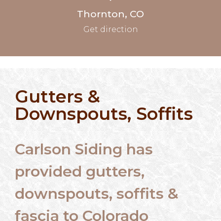
Thornton, CO
Get direction
Gutters &
Downspouts, Soffits
Carlson Siding has
provided gutters,
downspouts, soffits &
fascia to Colorado