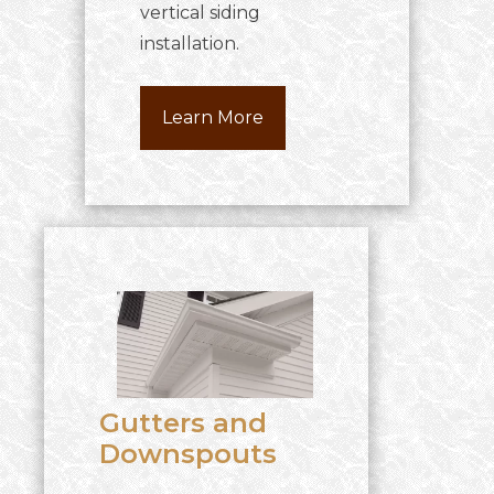
vertical siding
installation.
Learn More
Gutters and
Downspouts