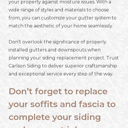
your property against moisture issues. With a
wide range of styles and materials to choose
from, you can customize your gutter system to
match the aesthetic of your home seamlessly.
Don’t overlook the significance of properly
installed gutters and downspouts when
planning your siding replacement project. Trust
Carlson Siding to deliver superior craftsmanship
and exceptional service every step of the way.
Don’t forget to replace
your soffits and fascia to
complete your siding