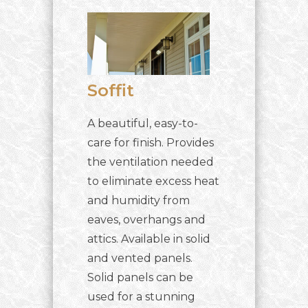
Soffit
A beautiful, easy-to-
care for finish. Provides
the ventilation needed
to eliminate excess heat
and humidity from
eaves, overhangs and
attics. Available in solid
and vented panels.
Solid panels can be
used for a stunning