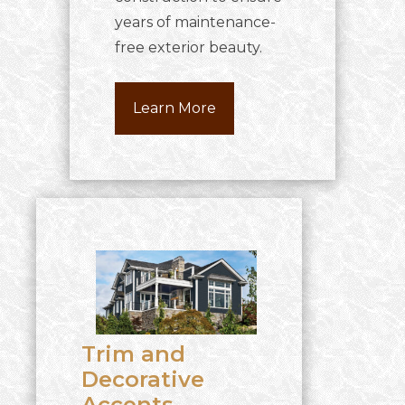
years of maintenance-
free exterior beauty.
Learn More
Trim and
Decorative
Accents