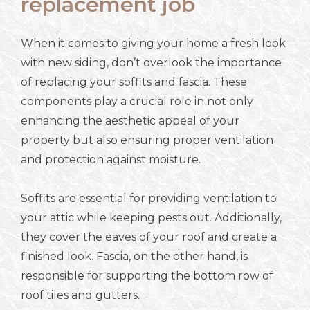
replacement job
When it comes to giving your home a fresh look
with new siding, don’t overlook the importance
of replacing your soffits and fascia. These
components play a crucial role in not only
enhancing the aesthetic appeal of your
property but also ensuring proper ventilation
and protection against moisture.
Soffits are essential for providing ventilation to
your attic while keeping pests out. Additionally,
they cover the eaves of your roof and create a
finished look. Fascia, on the other hand, is
responsible for supporting the bottom row of
roof tiles and gutters.