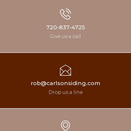
720-837-4725
Give us a call
rob@carlsonsiding.com
Drop us a line