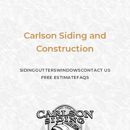
Carlson Siding and
Construction
SIDING
GUTTERS
WINDOWS
CONTACT US
FREE ESTIMATE
FAQS