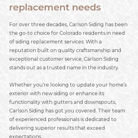
replacement needs
For over three decades, Carlson Siding has been
the go-to choice for Colorado residents in need
of siding replacement services. With a
reputation built on quality craftsmanship and
exceptional customer service, Carlson Siding
stands out as a trusted name in the industry.
Whether you’re looking to update your home’s
exterior with new siding or enhance its
functionality with gutters and downspouts,
Carlson Siding has got you covered. Their team
of experienced professionals is dedicated to
delivering superior results that exceed
expectations.