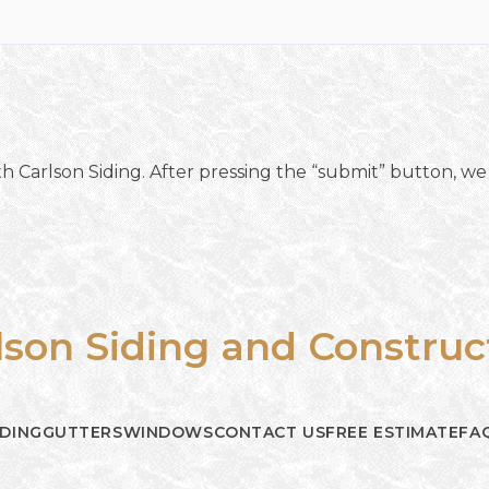
h Carlson Siding. After pressing the “submit” button, we 
lson Siding and Construc
IDING
GUTTERS
WINDOWS
CONTACT US
FREE ESTIMATE
FA