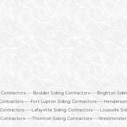
 Contractors
Boulder Siding Contractors
Brighton Sidi
Contractors
Fort Lupton Siding Contractors
Henderson 
Contractors
Lafayette Siding Contractors
Louisville Si
 Contractors
Thornton Siding Contractors
Westminster 