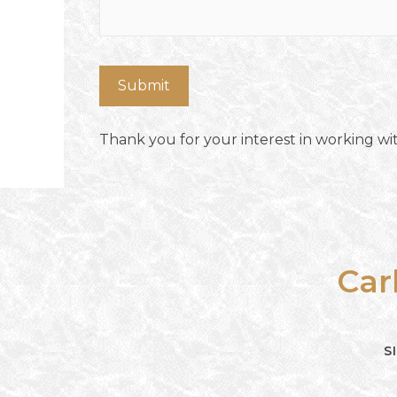
Thank you for your interest in working wit
Car
S