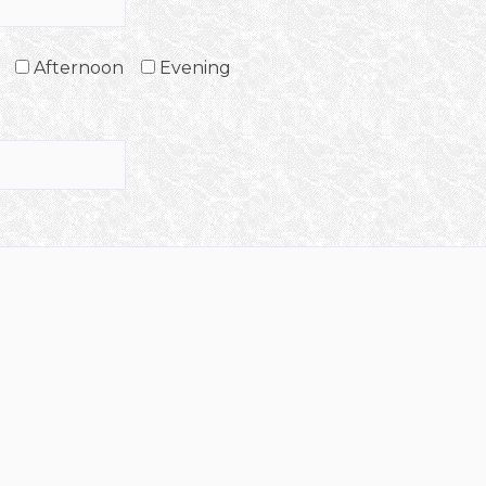
Afternoon
Evening