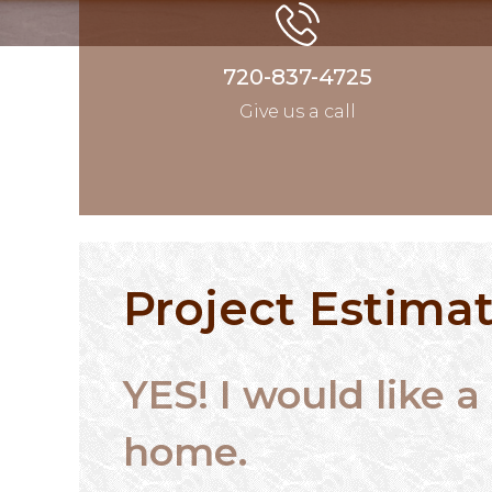
720-837-4725
Give us a call
Project Estima
YES! I would like
home.