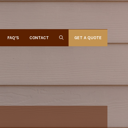
GET A QUOTE
FAQ’S
CONTACT