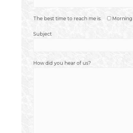
The best time to reach me is:
Morning
Subject
How did you hear of us?