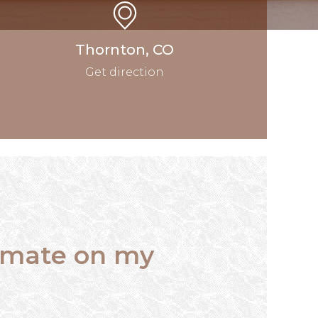
Thornton, CO
Get direction
timate on my