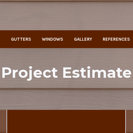
G
GUTTERS
WINDOWS
GALLERY
REFERENCES
Project Estimate