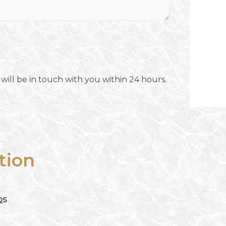
will be in touch with you within 24 hours.
tion
QS