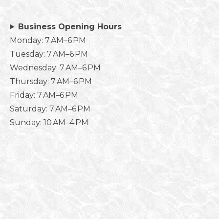
Business Opening Hours
Monday: 7 AM–6 PM
Tuesday: 7 AM–6 PM
Wednesday: 7 AM–6 PM
Thursday: 7 AM–6 PM
Friday: 7 AM–6 PM
Saturday: 7 AM–6 PM
Sunday: 10 AM–4 PM