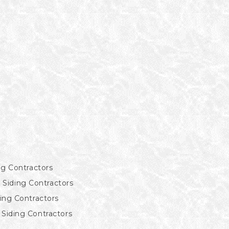
ng Contractors
Siding Contractors
ding Contractors
Siding Contractors