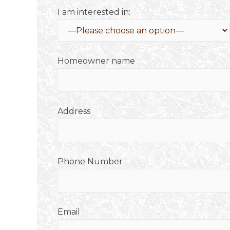
I am interested in:
Homeowner name
Address
Phone Number
Email