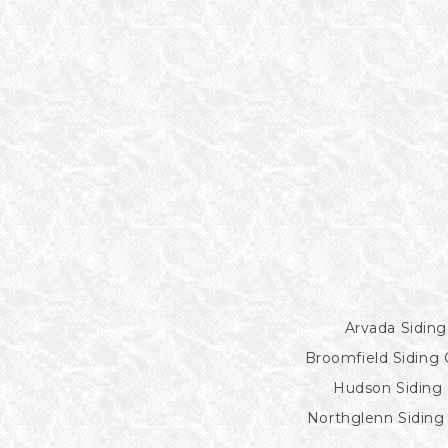
Arvada Siding
Broomfield Siding 
Hudson Siding 
Northglenn Siding