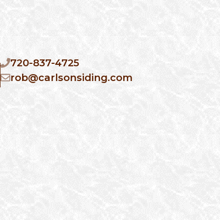
720-837-4725
rob@carlsonsiding.com