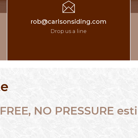
rob@carlsonsiding.com
Drop us a line
te
 a FREE, NO PRESSURE es