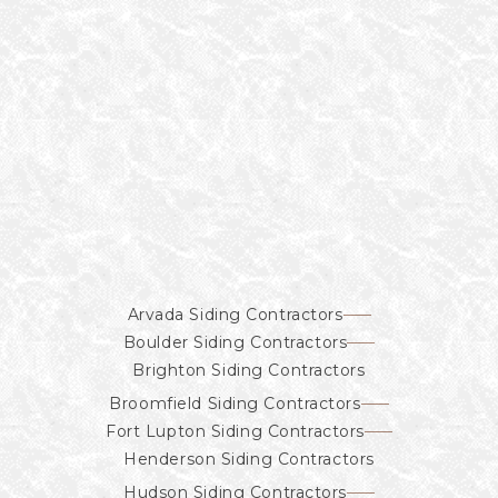
Arvada Siding Contractors
Boulder Siding Contractors
Brighton Siding Contractors
Broomfield Siding Contractors
Fort Lupton Siding Contractors
Henderson Siding Contractors
Hudson Siding Contractors