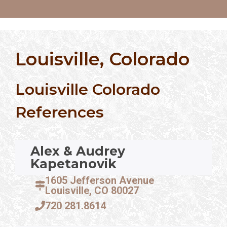
Louisville, Colorado
Louisville Colorado
References
Alex & Audrey
Kapetanovik
1605 Jefferson Avenue
Louisville, CO 80027
720 281.8614